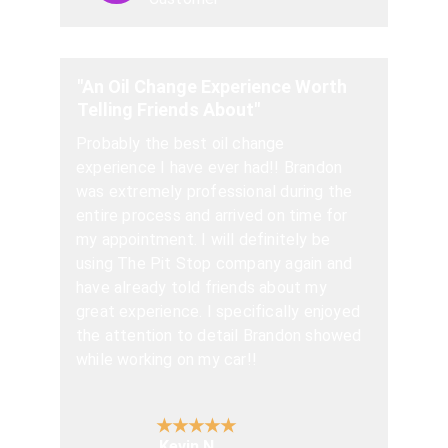
"An Oil Change Experience Worth 
Telling Friends About"
Probably the best oil change 
experience I have ever had!! Brandon 
was extremely professional during the 
entire process and arrived on time for 
my appointment. I will definitely be 
using The Pit Stop company again and 
have already told friends about my 
great experience. I specifically enjoyed 
the attention to detail Brandon showed 
while working on my car!!
★★★★★
Kevin N.