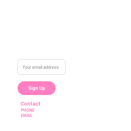
Yes, described as a 
veteran-owned
company offering 
100% mobile
oil/express maintenance across the 
East Valley.
Subscribe For
Promotions
Sign Up
Contact
PHONE
:
(602) 576-3170
EMAIL
:
thepitstopcompany@gmail.com