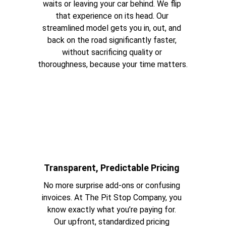
waits or leaving your car behind. We flip 
that experience on its head. Our 
streamlined model gets you in, out, and 
back on the road significantly faster, 
without sacrificing quality or 
thoroughness, because your time matters.
Transparent, Predictable Pricing 
No more surprise add-ons or confusing 
invoices. At The Pit Stop Company, you 
know exactly what you’re paying for. 
Our upfront, standardized pricing 