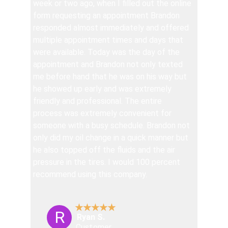
week or two ago, when I filled out the online 
form requesting an appointment Brandon 
responded almost immediately and offered 
multiple appointment times and days that 
were available. Today was the day of the 
appointment and Brandon not only texted 
me before hand that he was on his way but 
he showed up early and was extremely 
friendly and professional. The entire 
process was extremely convenient for 
someone with a busy schedule. Brandon not 
only did my oil change in a quick manner but 
he also topped off the fluids and the air 
pressure in the tires. I would 100 percent 
recommend using this company.
★★★★★
R
Ryan S.
Customer