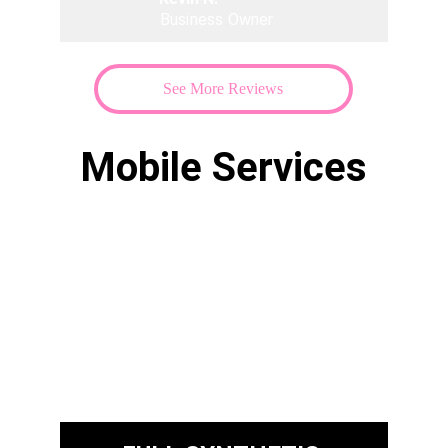
Business Owner
See More Reviews
Mobile Services