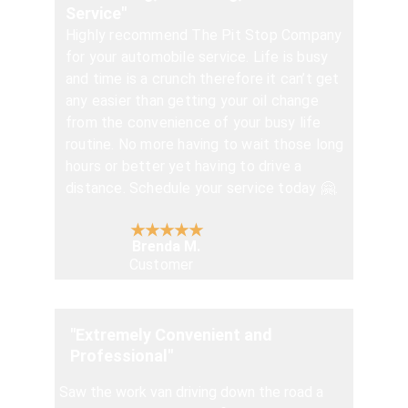
Service"
Highly recommend The Pit Stop Company 
for your automobile service. Life is busy 
and time is a crunch therefore it can’t get 
any easier than getting your oil change 
from the convenience of your busy life 
routine. No more having to wait those long 
hours or better yet having to drive a 
distance. Schedule your service today 🤗.
★★★★★
Brenda M.
Customer
"Extremely Convenient and 
Professional"
Saw the work van driving down the road a 