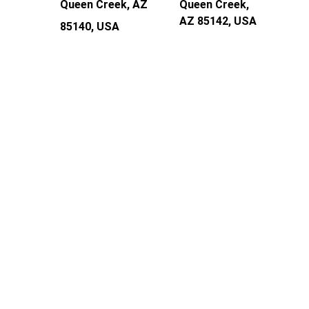
Queen Creek, AZ 
Queen Creek, 
AZ 85142, USA
85140, USA
Frequently Asked 
Questions
Do you service my area, and is there a 
trip/travel fee?
Our service areas include Chandler, Gilbert, 
Mesa, Tempe, Scottsdale, Queen Creek & San 
Tan Valley.
What’s included in your full synthetic 
oil change?
Full Synthetic Oil & Oil Filter to meet 
Manufacturer Specs, Level Fluids & 