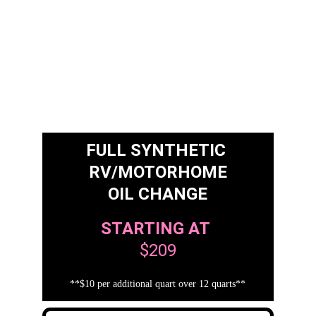
FULL SYNTHETIC 
RV/MOTORHOME
OIL CHANGE
STARTING AT
$209
**$10 per additional quart over 12 quarts**