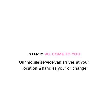
STEP 2: 
WE COME TO YOU
Our mobile service van arrives at your 
location & handles your oil change