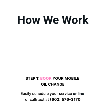
How We Work
STEP 1: 
BOOK 
YOUR MOBILE 
OIL CHANGE
Easily schedule your service 
online
or call/text at 
(602) 576-3170