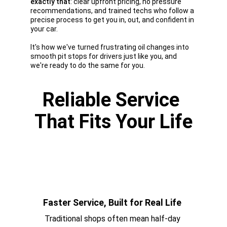
exactly that
: clear upfront pricing, no pressure 
recommendations, and trained techs who follow a 
precise process to get you in, out, and confident in 
your car. 
It's how we've turned frustrating oil changes into 
smooth pit stops for drivers just like you, and 
we're ready to do the same for you.
Reliable Service 
That Fits Your Life
Faster Service, Built for Real Life 
Traditional shops often mean half-day 