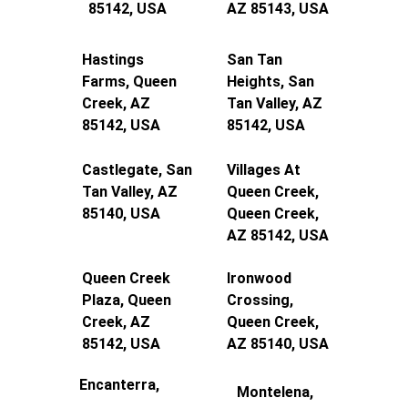
85142, USA
AZ 85143, USA
Hastings 
San Tan 
Farms, Queen 
Heights, San 
Creek, AZ 
Tan Valley, AZ 
85142, USA
85142, USA
Castlegate, San 
Villages At 
Tan Valley, AZ 
Queen Creek, 
85140, USA
Queen Creek, 
AZ 85142, USA
Queen Creek 
Ironwood 
Plaza, Queen 
Crossing, 
Creek, AZ 
Queen Creek, 
85142, USA
AZ 85140, USA
Encanterra, 
Montelena, 