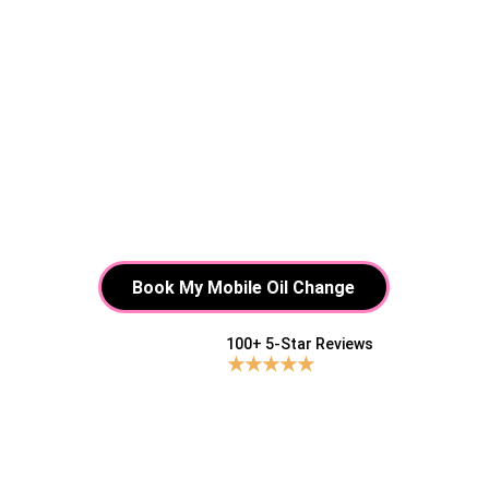
Book My Mobile Oil Change
100+ 5-Star Reviews 
★★★★★
Tired of waiting around for 
a "quick" oil change that 
takes forever?