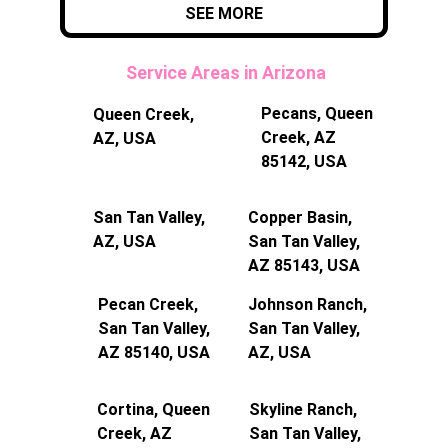
SEE MORE
 Service Areas in Arizona
Pecans, Queen 
Queen Creek, 
Creek, AZ 
AZ, USA
85142, USA
San Tan Valley, 
Copper Basin, 
AZ, USA
San Tan Valley, 
AZ 85143, USA
Pecan Creek, 
Johnson Ranch, 
San Tan Valley, 
San Tan Valley, 
AZ 85140, USA
AZ, USA
Cortina, Queen 
Skyline Ranch, 
Creek, AZ 
San Tan Valley, 