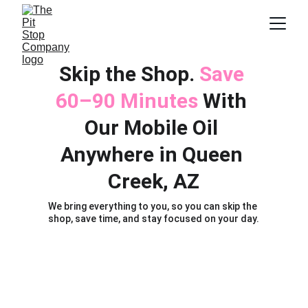
Skip the Shop. 
Save 
60–90 Minutes 
With 
Our Mobile Oil 
Anywhere in Queen 
Creek, AZ
We bring everything to you, so you can skip the 
shop, save time, and stay focused on your day.