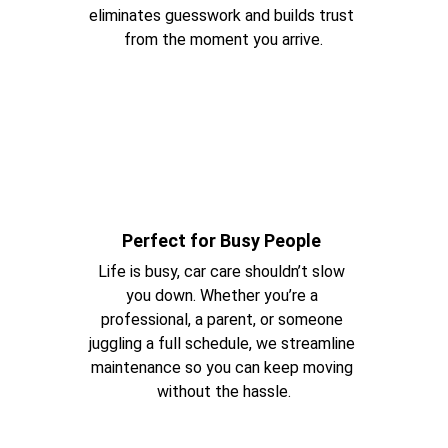
eliminates guesswork and builds trust 
from the moment you arrive.
Perfect for Busy People 
Life is busy, car care shouldn’t slow 
you down. Whether you’re a 
professional, a parent, or someone 
juggling a full schedule, we streamline 
maintenance so you can keep moving 
without the hassle.