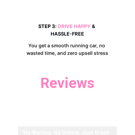
STEP 3: 
DRIVE HAPPY 
& 
HASSLE-FREE
You get a smooth running car, no 
wasted time, and zero upsell stress
Reviews
Don't just take our word for it, 
hear what our customers have to 
say.
"No Waiting, No Driving, Just Great 