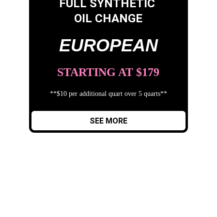
FULL SYNTHETIC 
OIL CHANGE
EUROPEAN
STARTING AT $179
**$10 per additional quart over 5 quarts**
SEE MORE