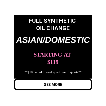
FULL SYNTHETIC 
OIL CHANGE
ASIAN/DOMESTIC
STARTING
AT
$119
**$10 per additional quart over 5 quarts**
SEE MORE