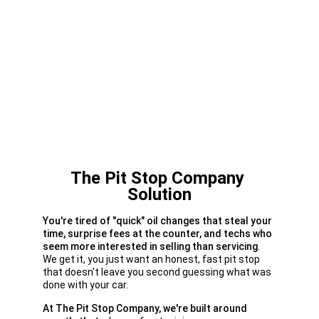
The Pit Stop Company 
Solution
You're tired of "quick" oil changes that steal your 
time, surprise fees at the counter, and techs who 
seem more interested in selling than servicing
. 
We get it, you just want an honest, fast pit stop 
that doesn't leave you second guessing what was 
done with your car.
At The Pit Stop Company, we're built around 