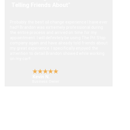
Telling Friends About"
Probably the best oil change experience I have ever 
had!! Brandon was extremely professional during 
the entire process and arrived on time for my 
appointment. I will definitely be using The Pit Stop 
company again and have already told friends about 
my great experience. I specifically enjoyed the 
attention to detail Brandon showed while working 
on my car!!
★★★★★
Kevin N.
Business Owner