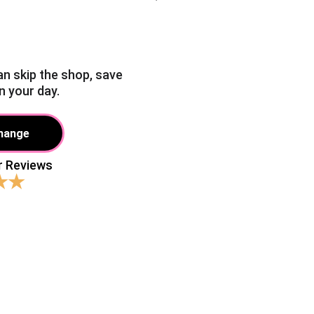
an skip the shop, save 
n your day.
Change
r Reviews 
★★
aiting around for a "