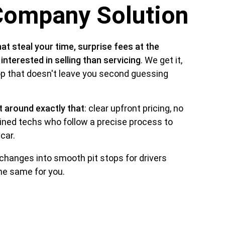
Company Solution
hat steal your time, surprise fees at the 
terested in selling than servicing
. We get it, 
top that doesn't leave you second guessing 
t around exactly that
: clear upfront pricing, no 
ned techs who follow a precise process to 
car. 
 changes into smooth pit stops for drivers 
the same for you.