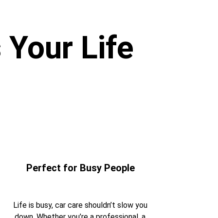
 Your Life
Perfect for Busy People 
Life is busy, car care shouldn’t slow you 
down. Whether you’re a professional, a 