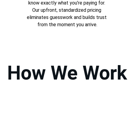
know exactly what you’re paying for. 
Our upfront, standardized pricing 
eliminates guesswork and builds trust 
from the moment you arrive.
How We Work