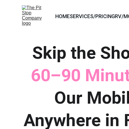
HOME
SERVICES/PRICING
RV/M
Skip the Sho
60–90 Minut
Our Mobil
Anywhere in F