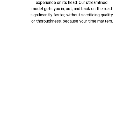
experience on its head. Our streamlined 
model gets you in, out, and back on the road 
significantly faster, without sacrificing quality 
or thoroughness, because your time matters.