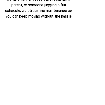
parent, or someone juggling a full 
schedule, we streamline maintenance so 
you can keep moving without the hassle.