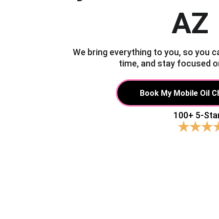
AZ
We bring everything to you, so you c
time, and stay focused o
Book My Mobile Oil 
100+ 5-Sta
★★★
Tired of w