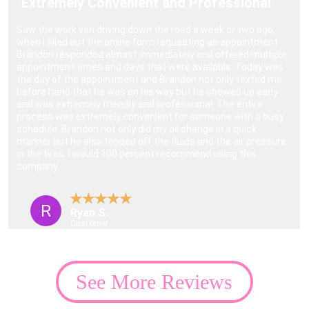
"Extremely Convenient and Professional"
Saw the work van driving down the road a week or two ago, 
when I filled out the online form requesting an appointment 
Brandon responded almost immediately and offered multiple 
appointment times and days that were available. Today was 
the day of the appointment and Brandon not only texted me 
before hand that he was on his way but he showed up early 
and was extremely friendly and professional. The entire 
process was extremely convenient for someone with a busy 
schedule. Brandon not only did my oil change in a quick 
manner but he also topped off the fluids and the air pressure 
in the tires. I would 100 percent recommend using this 
company.
★★★★★
R
Ryan S.
Customer
See More Reviews