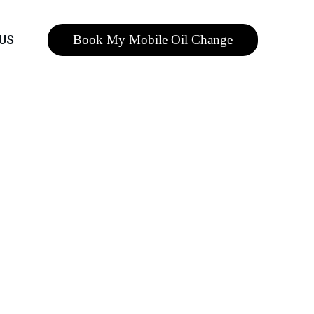
Book My Mobile Oil Change
US