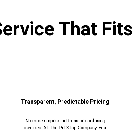
Service That Fits
Transparent, Predictable Pricing 
No more surprise add-ons or confusing 
invoices. At The Pit Stop Company, you 