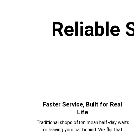
Reliable 
Faster Service, Built for Real 
Life 
Traditional shops often mean half-day waits 
or leaving your car behind. We flip that 