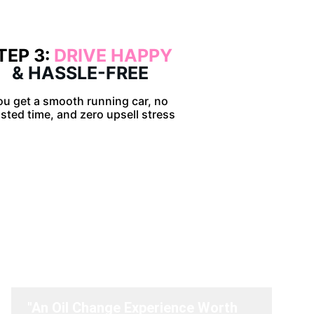
TEP 3: 
DRIVE HAPPY 
& HASSLE-FREE
ou get a smooth running car, no 
sted time, and zero upsell stress
ve to say.
"An Oil Change Experience Worth 