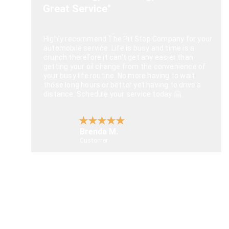
Great Service"
Highly recommend The Pit Stop Company for your 
automobile service. Life is busy and time is a 
crunch therefore it can’t get any easier than 
getting your oil change from the convenience of 
your busy life routine. No more having to wait 
those long hours or better yet having to drive a 
distance. Schedule your service today 🤗.
★★★★★
Brenda M.
Customer