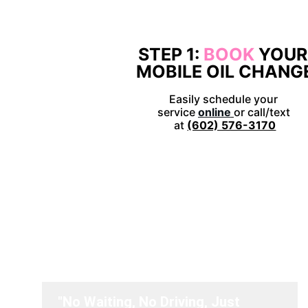
STEP 1: 
BOOK 
YOUR
MOBILE OIL CHANG
Easily schedule your 
service 
online
or call/text 
at 
(602) 576-3170
Don't jus
"No Waiting, No Driving, Just 