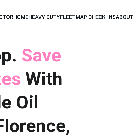
OTORHOME
HEAVY DUTY
FLEET
MAP CHECK-INS
ABOUT 
p. 
Save 
es 
With 
e Oil 
lorence, 