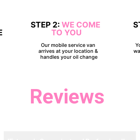
 
STEP 2: 
WE COME 
S
E
TO YOU
Our mobile service van 
Y
arrives at your location & 
wa
handles your oil change
Reviews
t take our word for it, hear what our customers ha