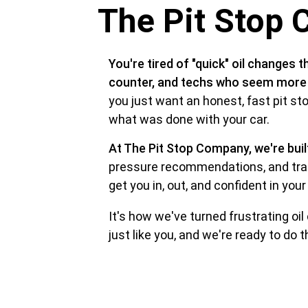
The Pit Stop 
You're tired of "quick" oil changes t
counter, and techs who seem more in
you just want an honest, fast pit s
what was done with your car.
At The Pit Stop Company, we're buil
pressure recommendations, and trai
get you in, out, and confident in your 
It's how we've turned frustrating oil
just like you, and we're ready to do 